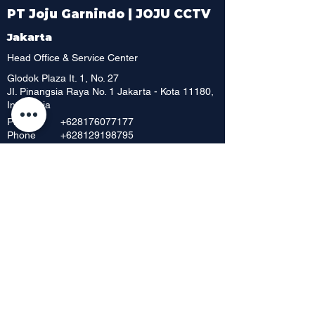
PT Joju Garnindo | JOJU CCTV
Jakarta
Head Office & Service Center
Glodok Plaza It. 1, No. 27
JI. Pinangsia Raya No. 1 Jakarta - Kota 11180,
Indonesia
Phone
+628176077177
Phone
+628129198795
Whatsapp
+6221 6252 886
Phone
+62 216392 717
Phone
+6221 6230 8198
Phone
Showroom & Outlet
Mangga Dua Mall, Lt. Dasar No. 42
JI. Mangga Dua Raya
Jakarta Pusat 10730, Indonesia
Phone
+62 21 6268 656
+62 21 6295
712