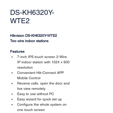
DS-KH6320Y-
WTE2
Hikvision DS-KH6320Y-WTE2
Two wire indoor stations
Features
7-inch IPS touch screen 2-Wire 
IP indoor station with 1024 × 600 
resolution
Convenient Hik-Connect APP 
Mobile Control
Receive calls, open the door and 
live view remotely
Easy to use without PC
Easy wizard for quick set up
Configure the whole system on 
one touch screen