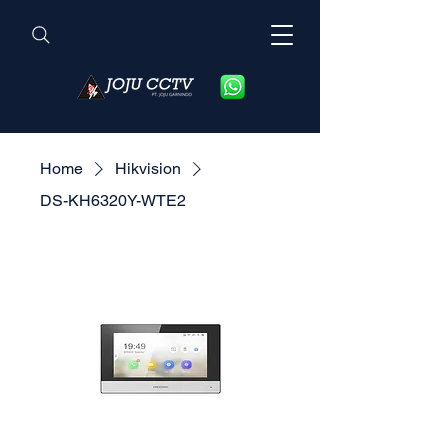
Home
Hikvision
DS-KH6320Y-WTE2