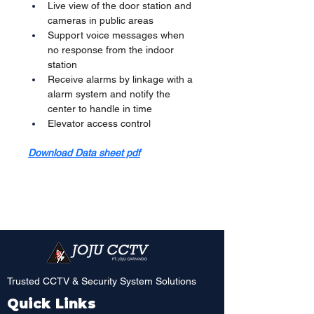
Live view of the door station and 
cameras in public areas
Support voice messages when 
no response from the indoor 
station
Receive alarms by linkage with a 
alarm system and notify the 
center to handle in time
Elevator access control
Download Data sheet pdf
Trusted CCTV & Security System Solutions
Quick Links