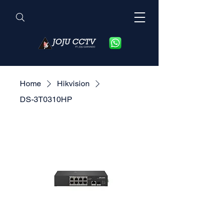
Home
Hikvision
DS-3T0310HP