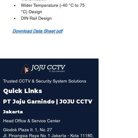
Wider Temperature (-40 °C to 75 
°C) Design
DIN Rail Design
Download Data Sheet pdf
Trusted CCTV & Security System Solutions
Quick Links
PT Joju Garnindo | JOJU CCTV
Jakarta
Head Office & Service Center
Glodok Plaza It. 1, No. 27
JI. Pinangsia Raya No. 1 Jakarta - Kota 11180,