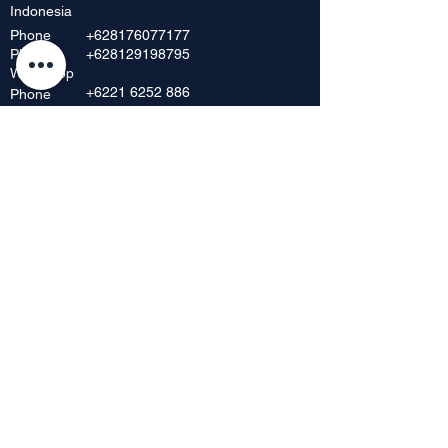
Indonesia
Phone
+628176077177
Phone
+628129198795
Whatsapp
+6221 6252 886
Phone
+62 216392 717
Phone
+6221 6230 8198
Phone
Showroom & Outlet
Mangga Dua Mall, Lt. Dasar No. 42
JI. Mangga Dua Raya
Jakarta Pusat 10730, Indonesia
Phone
+62 21 6268 656
+62 21 6295
712
Fax
+62216598148
Showroom & Outlet
Harco Glodok Lt. 2, Blok A No. 43 & 45
JI. Hayam Wuruk No. 2-5
Jakarta Kota, Indonesia