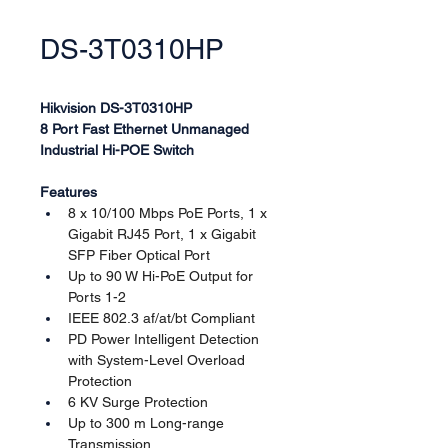
DS-3T0310HP
Hikvision DS-3T0310HP
8 Port Fast Ethernet Unmanaged 
Industrial Hi-POE Switch
Features
8 x 10/100 Mbps PoE Ports, 1 x 
Gigabit RJ45 Port, 1 x Gigabit 
SFP Fiber Optical Port
Up to 90 W Hi-PoE Output for 
Ports 1-2
IEEE 802.3 af/at/bt Compliant
PD Power Intelligent Detection 
with System-Level Overload 
Protection
6 KV Surge Protection
Up to 300 m Long-range 
Transmission