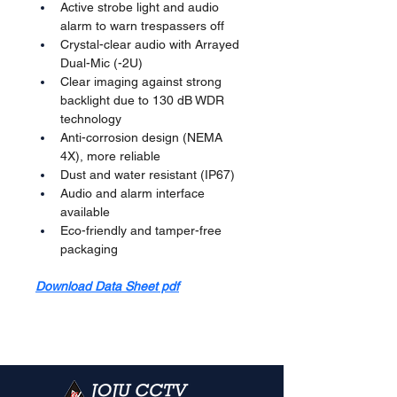
Active strobe light and audio 
alarm to warn trespassers off
Crystal-clear audio with Arrayed 
Dual-Mic (-2U)
Clear imaging against strong 
backlight due to 130 dB WDR 
technology
Anti-corrosion design (NEMA 
4X), more reliable
Dust and water resistant (IP67)
Audio and alarm interface 
available
Eco-friendly and tamper-free 
packaging
Download Data Sheet pdf