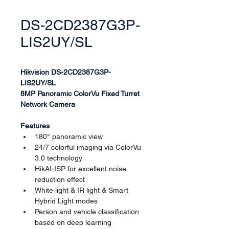
DS-2CD2387G3P-
LIS2UY/SL
Hikvision DS-2CD2387G3P-
LIS2UY/SL
8MP Panoramic ColorVu Fixed Turret 
Network Camera
Features
180° panoramic view
24/7 colorful imaging via ColorVu 
3.0 technology
HikAI-ISP for excellent noise 
reduction effect
White light & IR light & Smart 
Hybrid Light modes
Person and vehicle classification 
based on deep learning