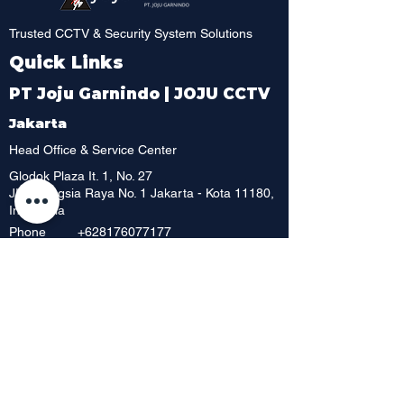
Trusted CCTV & Security System Solutions
Quick Links
PT Joju Garnindo | JOJU CCTV
Jakarta
Head Office & Service Center
Glodok Plaza It. 1, No. 27
JI. Pinangsia Raya No. 1 Jakarta - Kota 11180,
Indonesia
Phone
+628176077177
Phone
+628129198795
Whatsapp
+6221 6252 886
Phone
+62 216392 717
Phone
+6221 6230 8198
Phone
Showroom & Outlet
Mangga Dua Mall, Lt. Dasar No. 42