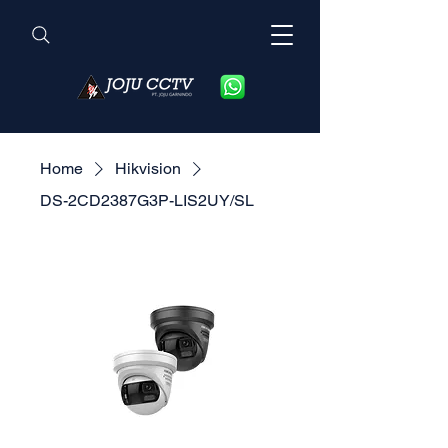
Home
Hikvision
DS-2CD2387G3P-LIS2UY/SL