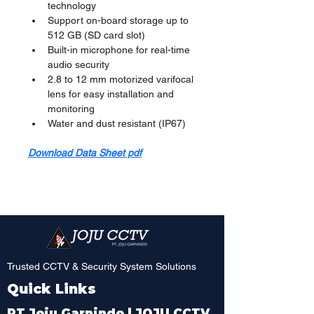
technology
Support on-board storage up to 
512 GB (SD card slot)
Built-in microphone for real-time 
audio security
2.8 to 12 mm motorized varifocal 
lens for easy installation and 
monitoring
Water and dust resistant (IP67)
Download Data Sheet pdf
Trusted CCTV & Security System Solutions
Quick Links
PT Joju Garnindo | JOJU CCTV