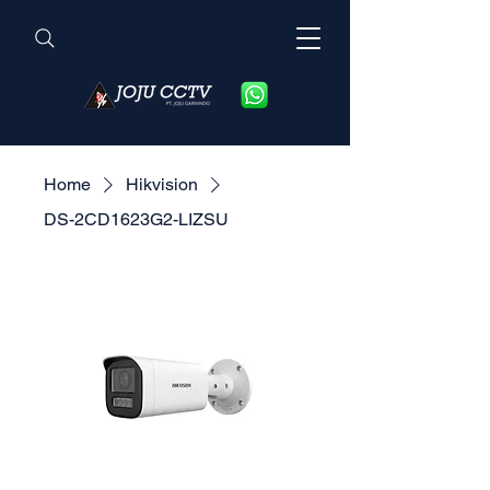
Home
Hikvision
DS-2CD1623G2-LIZSU