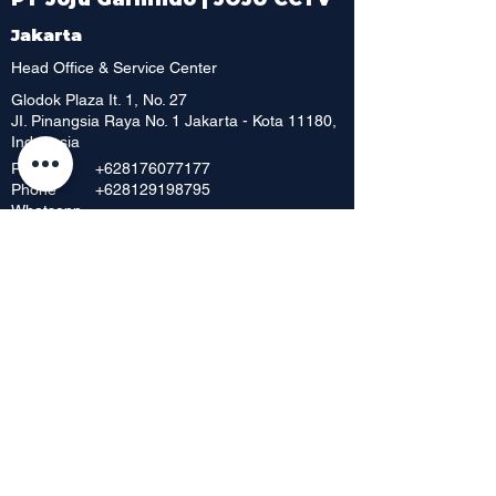
Jakarta
Head Office & Service Center
Glodok Plaza It. 1, No. 27
JI. Pinangsia Raya No. 1 Jakarta - Kota 11180,
Indonesia
Phone
+628176077177
Phone
+628129198795
Whatsapp
+6221 6252 886
Phone
+62 216392 717
Phone
+6221 6230 8198
Phone
Showroom & Outlet
Mangga Dua Mall, Lt. Dasar No. 42
JI. Mangga Dua Raya
Jakarta Pusat 10730, Indonesia
Phone
+62 21 6268 656
+62 21 6295
712
Fax
+62216598148