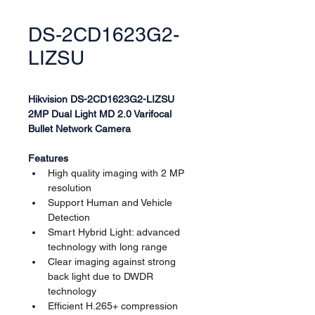
DS-2CD1623G2-
LIZSU
Hikvision DS-2CD1623G2-LIZSU
2MP Dual Light MD 2.0 Varifocal 
Bullet Network Camera
Features
High quality imaging with 2 MP 
resolution
Support Human and Vehicle 
Detection
Smart Hybrid Light: advanced 
technology with long range
Clear imaging against strong 
back light due to DWDR 
technology
Efficient H.265+ compression 